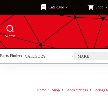
Skip
to
Catalogue
Shop
content
Search
Parts Finder:
CATEGORY
MAKE
Home
Shop
Shock Springs
Springs 