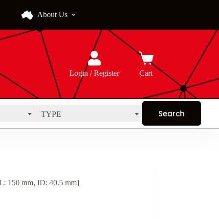
About Us
Login / Register
Cart
TYPE
 L: 150 mm, ID: 40.5 mm]