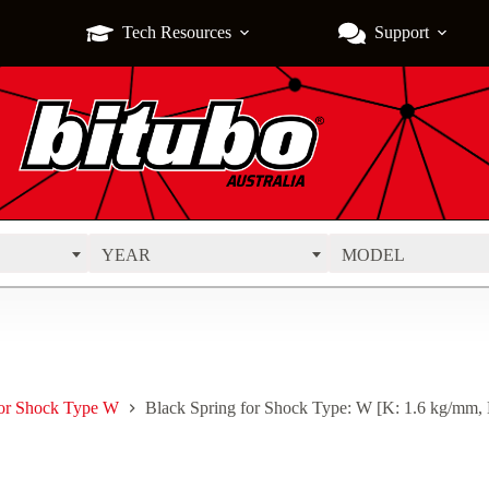
Tech Resources
Support
YEAR
MODEL
for Shock Type W
Black Spring for Shock Type: W [K: 1.6 kg/mm,