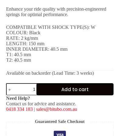
Enhance your ride quality with precision-engineered
springs for optimal performance.
COMPATIBLE WITH SHOCK TYPE(S): W
COLOUR: Black
RATE: 2 kg/mm
LENGTH: 150 mm
INNER DIAMETER: 40.5 mm
T1: 40.5 mm
T2: 40.5 mm
Available on backorder (Lead Time: 3 weeks)
Black
Add to cart
Spring
for
Need Help?
Shock
Contact us for advice and assistance.
Type:
0418 334 183
|
sales@bitubo.com.au
W
[K:
2
Guaranteed Safe Checkout
kg/mm,
L: