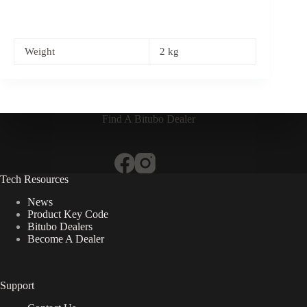
Weight
2 kg
Find A Bitubo Dealer
Tech Resources
News
Product Key Code
Bitubo Dealers
Become A Dealer
Support