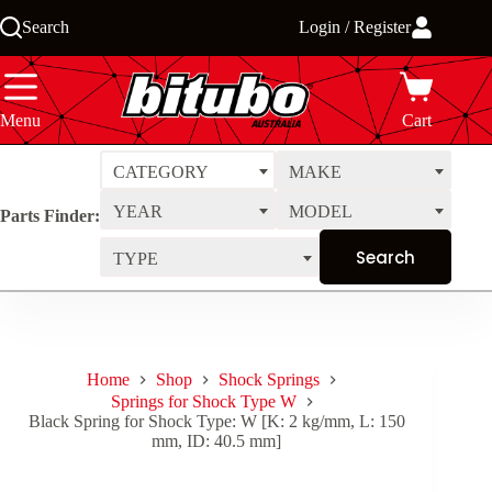
Skip
Search
Login / Register
to
content
Menu
Cart
CATEGORY
MAKE
YEAR
MODEL
Parts Finder:
TYPE
Home
Shop
Shock Springs
Springs for Shock Type W
Black Spring for Shock Type: W [K: 2 kg/mm, L: 150
mm, ID: 40.5 mm]