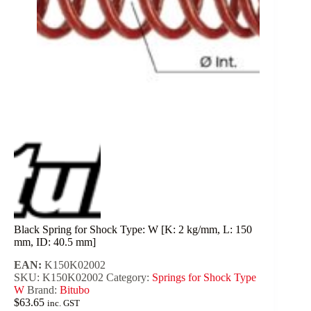
Black Spring for Shock Type: W [K: 2 kg/mm, L: 150
mm, ID: 40.5 mm]
EAN:
K150K02002
SKU:
K150K02002
Category:
Springs for Shock Type
W
Brand:
Bitubo
$
63.65
inc. GST