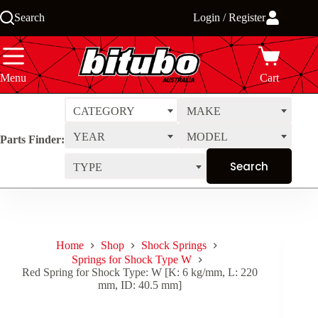
Skip
Search
Login / Register
to
content
Menu
Cart
CATEGORY
MAKE
YEAR
MODEL
Parts Finder:
TYPE
Home
Shop
Shock Springs
Springs for Shock Type W
Red Spring for Shock Type: W [K: 6 kg/mm, L: 220
mm, ID: 40.5 mm]