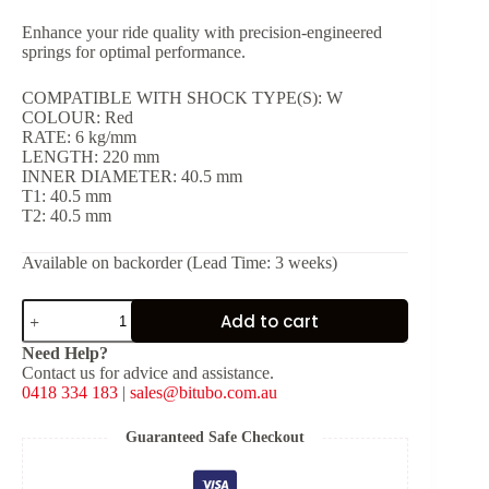
Enhance your ride quality with precision-engineered
springs for optimal performance.
COMPATIBLE WITH SHOCK TYPE(S): W
COLOUR: Red
RATE: 6 kg/mm
LENGTH: 220 mm
INNER DIAMETER: 40.5 mm
T1: 40.5 mm
T2: 40.5 mm
Available on backorder (Lead Time: 3 weeks)
Red
Add to cart
Spring
for
Need Help?
Shock
Contact us for advice and assistance.
Type:
0418 334 183
|
sales@bitubo.com.au
W
[K:
6
Guaranteed Safe Checkout
kg/mm,
L: