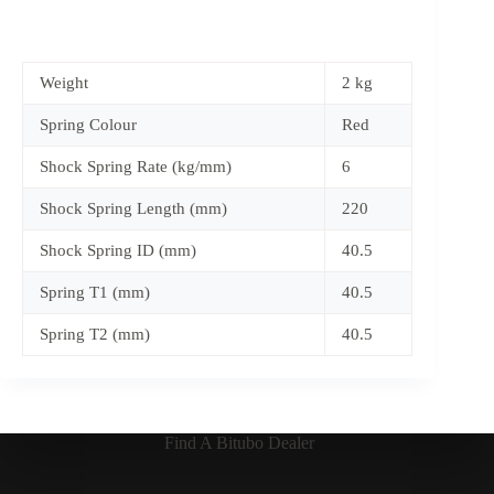
Weight
2 kg
Spring Colour
Red
Shock Spring Rate (kg/mm)
6
Shock Spring Length (mm)
220
Shock Spring ID (mm)
40.5
Spring T1 (mm)
40.5
Spring T2 (mm)
40.5
Find A Bitubo Dealer