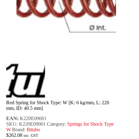
Red Spring for Shock Type: W [K: 6 kg/mm, L: 220
mm, ID: 40.5 mm]
EAN:
K220E09001
SKU:
K220E09001
Category:
Springs for Shock Type
W
Brand:
Bitubo
$
262.08
inc. GST