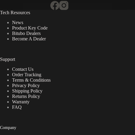
Tech Resources
News
Product Key Code
Bitubo Dealers
Become A Dealer
Support
Contact Us
Order Tracking
Terms & Conditions
Privacy Policy
Shipping Policy
Returns Policy
Warranty
FAQ
Company