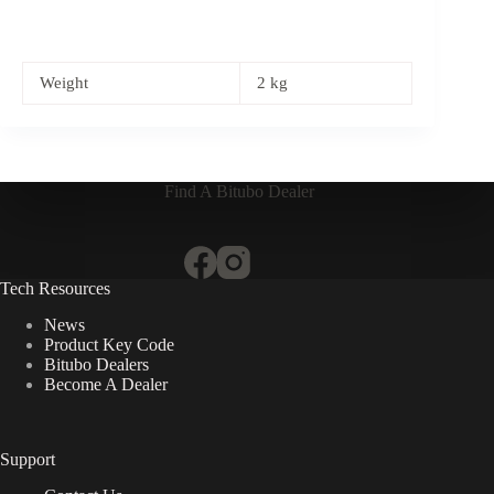
Weight
2 kg
Find A Bitubo Dealer
Tech Resources
News
Product Key Code
Bitubo Dealers
Become A Dealer
Support