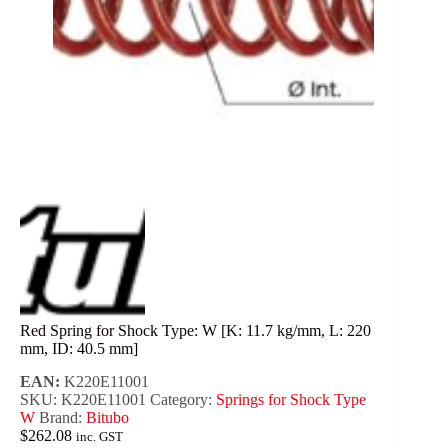
Red Spring for Shock Type: W [K: 11.7 kg/mm, L: 220
mm, ID: 40.5 mm]
EAN:
K220E11001
SKU:
K220E11001
Category:
Springs for Shock Type
W
Brand:
Bitubo
$
262.08
inc. GST