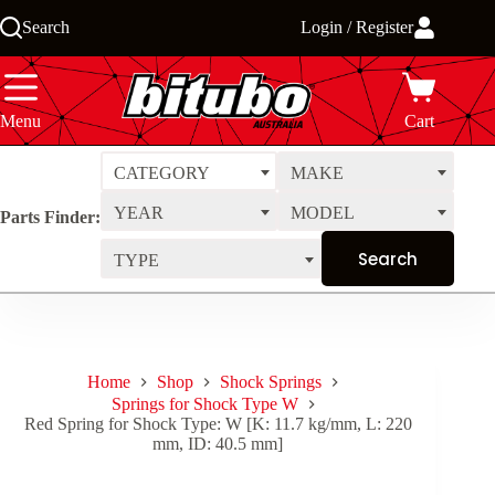
Skip
Search
Login / Register
to
content
Menu
Cart
CATEGORY
MAKE
YEAR
MODEL
Parts Finder:
TYPE
Home
Shop
Shock Springs
Springs for Shock Type W
Red Spring for Shock Type: W [K: 11.7 kg/mm, L: 220
mm, ID: 40.5 mm]