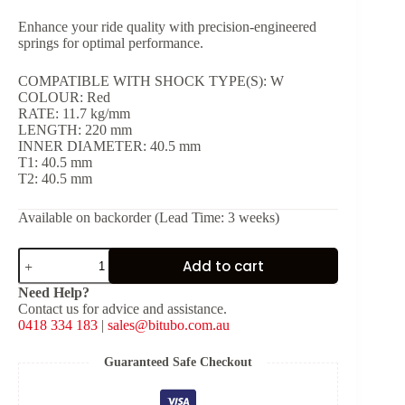
Enhance your ride quality with precision-engineered
springs for optimal performance.
COMPATIBLE WITH SHOCK TYPE(S): W
COLOUR: Red
RATE: 11.7 kg/mm
LENGTH: 220 mm
INNER DIAMETER: 40.5 mm
T1: 40.5 mm
T2: 40.5 mm
Available on backorder (Lead Time: 3 weeks)
Red
Add to cart
Spring
for
Need Help?
Shock
Contact us for advice and assistance.
Type:
0418 334 183
|
sales@bitubo.com.au
W
[K:
11.7
Guaranteed Safe Checkout
kg/mm,
L: