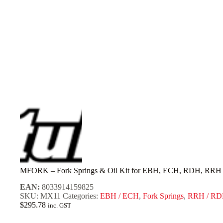
MFORK – Fork Springs & Oil Kit for EBH, ECH, RDH, RRH [
EAN:
8033914159825
SKU:
MX11
Categories:
EBH / ECH
,
Fork Springs
,
RRH / R
$
295.78
inc. GST