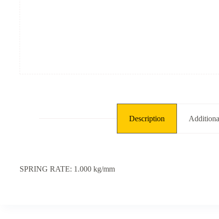
kg/mm,
L:
245
mm,
ID:
25
mm]
quantity
Description
Additiona
SPRING RATE: 1.000 kg/mm