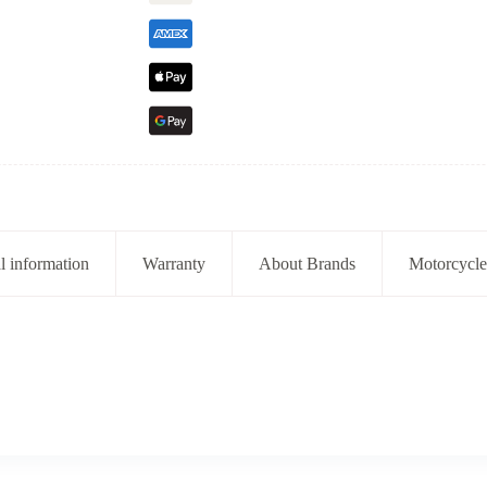
l information
Warranty
About Brands
Motorcycle