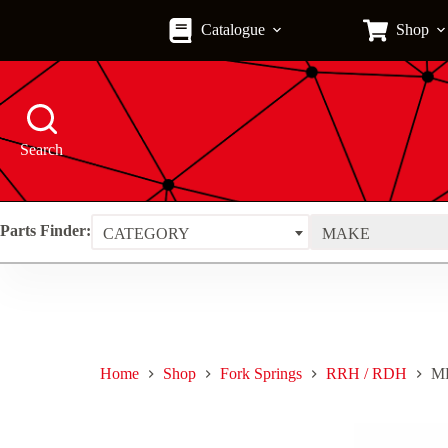
Skip
to
Catalogue
Shop
content
Search
Parts Finder:
CATEGORY
MAKE
Home
Shop
Fork Springs
RRH / RDH
MF