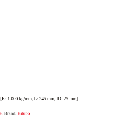
K: 1.000 kg/mm, L: 245 mm, ID: 25 mm]
DH
Brand:
Bitubo