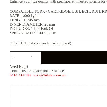
Enhance your ride quality with precision-engineered springs for
COMPATIBLE FORK / CARTRIDGE: EBH, ECH, RDH, R
RATE: 1.000 kg/mm
LENGTH: 245 mm
INNER DIAMETER: 25 mm
INCLUDES: 1 L of Fork Oil
SPRING RATE: 1.000 kg/mm
Only 1 left in stock (can be backordered)
MFORK
–
Fork
Springs
Need Help?
&
Contact us for advice and assistance.
Oil
0418 334 183
|
sales@bitubo.com.au
Kit
for
EBH,
ECH,
RDH,
RRH
[K:
1.000