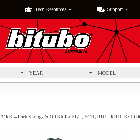
Tech Resources
Support
YEAR
MODEL
ORK – Fork Springs & Oil Kit for EBH, ECH, RDH, RRH [K: 1.000