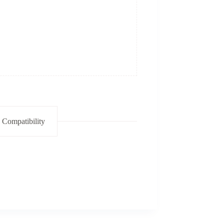
 Compatibility