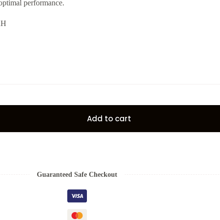
 optimal performance.
RH
Add to cart
Guaranteed Safe Checkout