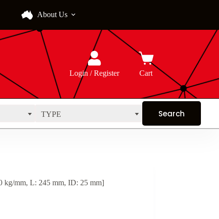
About Us
Login / Register
Cart
TYPE
 kg/mm, L: 245 mm, ID: 25 mm]