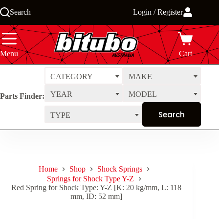
Skip
Search
Login / Register
to
content
Menu
Cart
CATEGORY
MAKE
YEAR
MODEL
Parts Finder:
TYPE
Home
Shop
Shock Springs
Springs for Shock Type Y-Z
Red Spring for Shock Type: Y-Z [K: 20 kg/mm, L: 118
mm, ID: 52 mm]