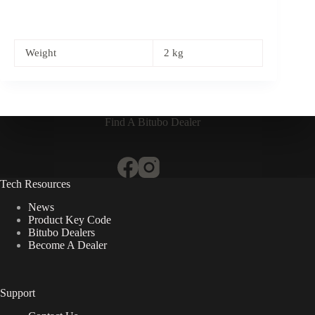
Weight
2 kg
Find A Bitubo Dealer
Tech Resources
News
Product Key Code
Bitubo Dealers
Become A Dealer
Support