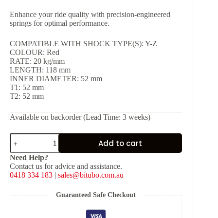
Enhance your ride quality with precision-engineered
springs for optimal performance.
COMPATIBLE WITH SHOCK TYPE(S): Y-Z
COLOUR: Red
RATE: 20 kg/mm
LENGTH: 118 mm
INNER DIAMETER: 52 mm
T1: 52 mm
T2: 52 mm
Available on backorder (Lead Time: 3 weeks)
Red
Add to cart
Spring
for
Need Help?
Shock
Contact us for advice and assistance.
Type:
0418 334 183
|
sales@bitubo.com.au
Y-
Z
[K:
Guaranteed Safe Checkout
20
kg/mm,