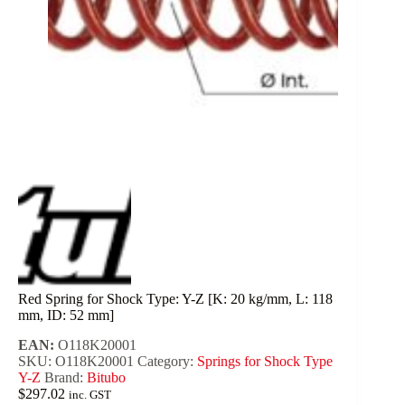
Red Spring for Shock Type: Y-Z [K: 20 kg/mm, L: 118
mm, ID: 52 mm]
EAN:
O118K20001
SKU:
O118K20001
Category:
Springs for Shock Type
Y-Z
Brand:
Bitubo
$
297.02
inc. GST