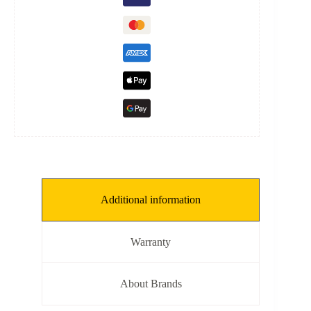
L:
118
mm,
ID:
52
mm]
quantity
Additional information
Warranty
About Brands