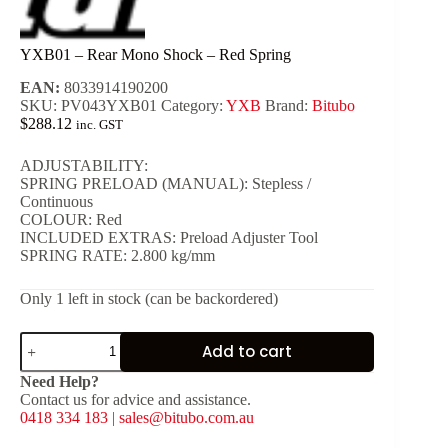
YXB01 – Rear Mono Shock – Red Spring
EAN:
8033914190200
SKU:
PV043YXB01
Category:
YXB
Brand:
Bitubo
$
288.12
inc. GST
ADJUSTABILITY:
SPRING PRELOAD (MANUAL): Stepless /
Continuous
COLOUR: Red
INCLUDED EXTRAS: Preload Adjuster Tool
SPRING RATE: 2.800 kg/mm
Only 1 left in stock (can be backordered)
YXB01
Add to cart
-
Rear
Need Help?
Mono
Contact us for advice and assistance.
Shock
0418 334 183
|
sales@bitubo.com.au
-
Red