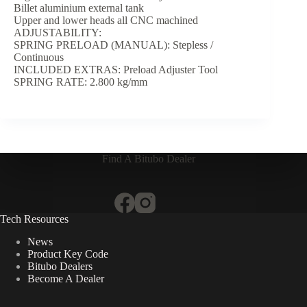
Billet aluminium external tank
Upper and lower heads all CNC machined
ADJUSTABILITY:
SPRING PRELOAD (MANUAL): Stepless /
Continuous
INCLUDED EXTRAS: Preload Adjuster Tool
SPRING RATE: 2.800 kg/mm
Find A Bitubo Dealer
Tech Resources
News
Product Key Code
Bitubo Dealers
Become A Dealer