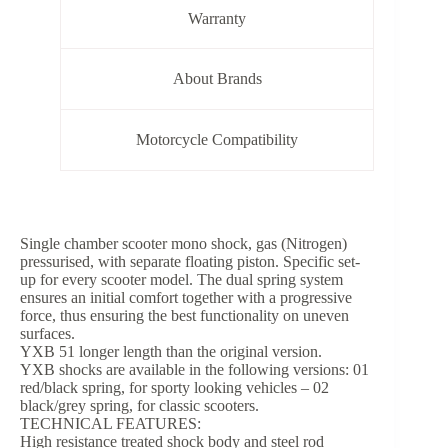
Warranty
About Brands
Motorcycle Compatibility
Single chamber scooter mono shock, gas (Nitrogen)
pressurised, with separate floating piston. Specific set-
up for every scooter model. The dual spring system
ensures an initial comfort together with a progressive
force, thus ensuring the best functionality on uneven
surfaces.
YXB 51 longer length than the original version.
YXB shocks are available in the following versions: 01
red/black spring, for sporty looking vehicles – 02
black/grey spring, for classic scooters.
TECHNICAL FEATURES:
High resistance treated shock body and steel rod