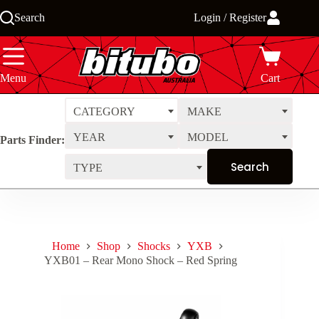
Skip
Search
Login / Register
to
content
Menu
Cart
CATEGORY
MAKE
YEAR
MODEL
Parts Finder:
TYPE
Home
Shop
Shocks
YXB
YXB01 – Rear Mono Shock – Red Spring