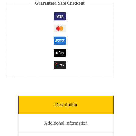
Spring
Guaranteed Safe Checkout
quantity
Description
Additional information