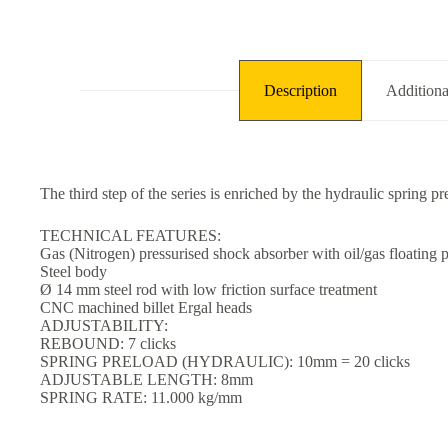
Description
Additiona
The third step of the series is enriched by the hydraulic spring pr
TECHNICAL FEATURES:
Gas (Nitrogen) pressurised shock absorber with oil/gas floating p
Steel body
Ø 14 mm steel rod with low friction surface treatment
CNC machined billet Ergal heads
ADJUSTABILITY:
REBOUND: 7 clicks
SPRING PRELOAD (HYDRAULIC): 10mm = 20 clicks
ADJUSTABLE LENGTH: 8mm
SPRING RATE: 11.000 kg/mm