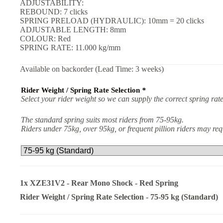
ADJUSTABILITY:
REBOUND: 7 clicks
SPRING PRELOAD (HYDRAULIC): 10mm = 20 clicks
ADJUSTABLE LENGTH: 8mm
COLOUR: Red
SPRING RATE: 11.000 kg/mm
Available on backorder (Lead Time: 3 weeks)
Rider Weight / Spring Rate Selection
*
Select your rider weight so we can supply the correct spring rate
The standard spring suits most riders from 75-95kg.
Riders under 75kg, over 95kg, or frequent pillion riders may r
1x
XZE31V2 - Rear Mono Shock - Red Spring
Rider Weight / Spring Rate Selection
-
75-95 kg (Standard)