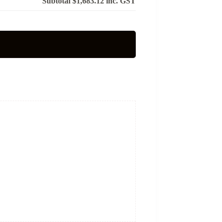
Subtotal
$1,683.12
inc. GST