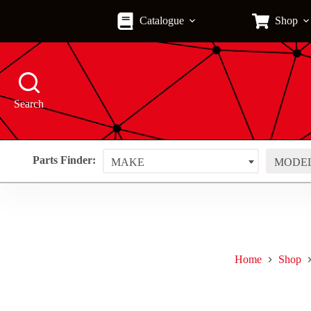
Skip
to
Catalogue
Shop
content
Search
Parts Finder:
MAKE
MODE
Home
Shop