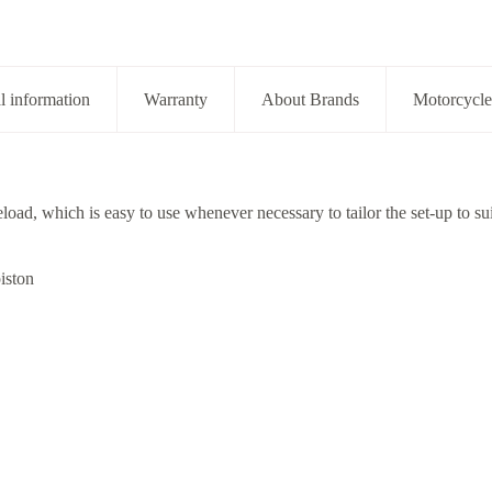
l information
Warranty
About Brands
Motorcycle
eload, which is easy to use whenever necessary to tailor the set-up to sui
iston