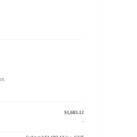
ce.
$1,683.12
-