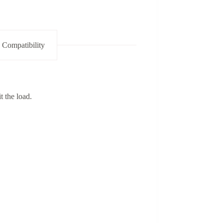
 Compatibility
t the load.