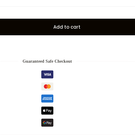
Add to cart
Guaranteed Safe Checkout