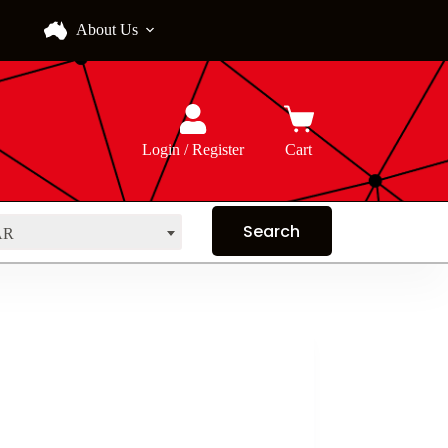
About Us
Login / Register
Cart
AR