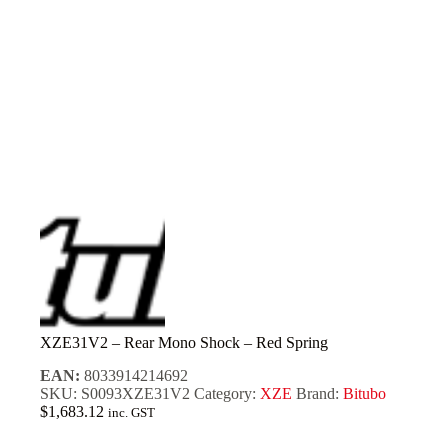
XZE31V2 – Rear Mono Shock – Red Spring
EAN:
8033914214692
SKU:
S0093XZE31V2
Category:
XZE
Brand:
Bitubo
$
1,683.12
inc. GST