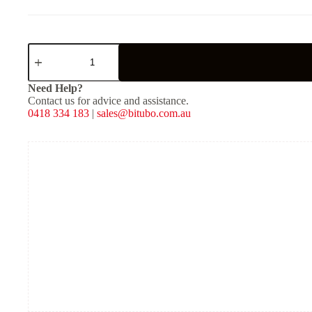
XZE31V2
-
Rear
Mono
Need Help?
Shock
Contact us for advice and assistance.
-
0418 334 183
|
sales@bitubo.com.au
Red
Spring
quantity