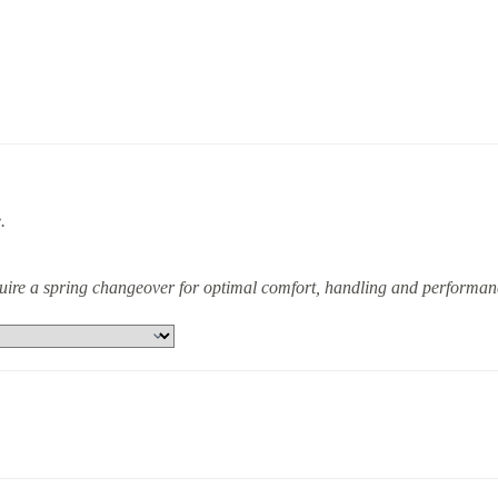
.
equire a spring changeover for optimal comfort, handling and performan