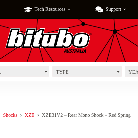
Tech Resources
Support
L
TYPE
YE
Shocks
XZE
XZE31V2 – Rear Mono Shock – Red Spring