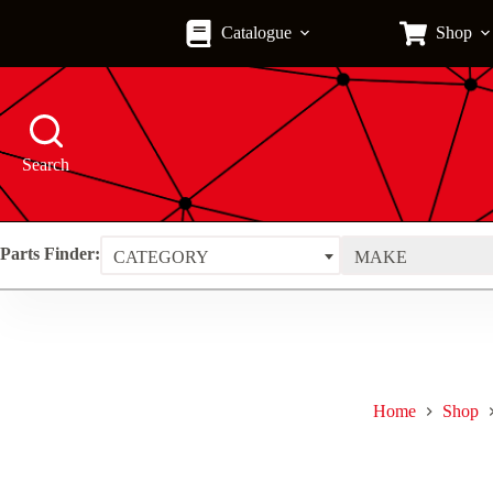
Skip
to
Catalogue
Shop
content
Search
Parts Finder:
CATEGORY
MAKE
Home
Shop