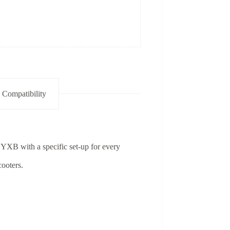
 Compatibility
 YXB with a specific set-up for every
cooters.