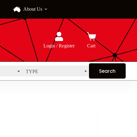
About Us
Login / Register
Cart
TYPE