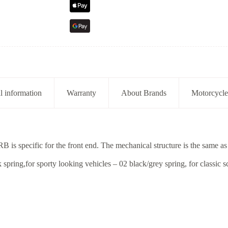
l information
Warranty
About Brands
Motorcycle
is specific for the front end. The mechanical structure is the same as
spring,for sporty looking vehicles – 02 black/grey spring, for classic s