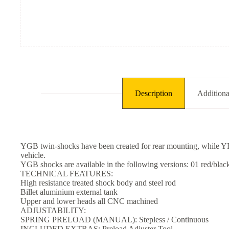
Description
Additiona
YGB twin-shocks have been created for rear mounting, while YRB 
vehicle.
YGB shocks are available in the following versions: 01 red/black 
TECHNICAL FEATURES:
High resistance treated shock body and steel rod
Billet aluminium external tank
Upper and lower heads all CNC machined
ADJUSTABILITY:
SPRING PRELOAD (MANUAL): Stepless / Continuous
INCLUDED EXTRAS: Preload Adjuster Tool