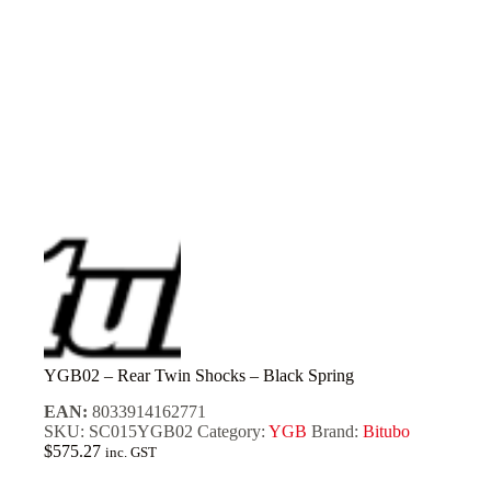
YGB02 – Rear Twin Shocks – Black Spring
EAN:
8033914162771
SKU:
SC015YGB02
Category:
YGB
Brand:
Bitubo
$
575.27
inc. GST