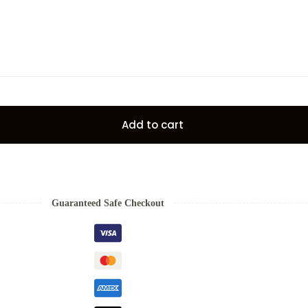
Add to cart
Guaranteed Safe Checkout