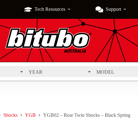
Tech Resources
Support
YEAR
MODEL
Shocks
YGB
YGB02 – Rear Twin Shocks – Black Spring