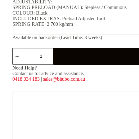
ADJUSTABILITY:
SPRING PRELOAD (MANUAL): Stepless / Continuous
COLOUR: Black
INCLUDED EXTRAS: Preload Adjuster Tool
SPRING RATE: 2.700 kg/mm
Available on backorder (Lead Time: 3 weeks)
YGB02
-
Rear
Twin
Need Help?
Shocks
Contact us for advice and assistance.
-
0418 334 183
|
sales@bitubo.com.au
Black
Spring
quantity