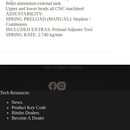
Billet aluminium external tank
Upper and lower heads all CNC machined
ADJUSTABILITY:
SPRING PRELOAD (MANUAL): Stepless /
Continuous
INCLUDED EXTRAS: Preload Adjuster Tool
SPRING RATE: 2.740 kg/mm
Find A Bitubo Dealer
Tech Resources
News
Product Key Code
Bitubo Dealers
Become A Dealer