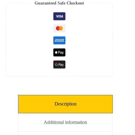
Spring
Guaranteed Safe Checkout
quantity
Description
Additional information