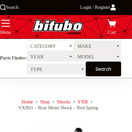
Skip
Search
Login / Register
to
content
Menu
Cart
CATEGORY
MAKE
YEAR
MODEL
Parts Finder:
TYPE
Home
Shop
Shocks
YXB
YXB01 – Rear Mono Shock – Red Spring