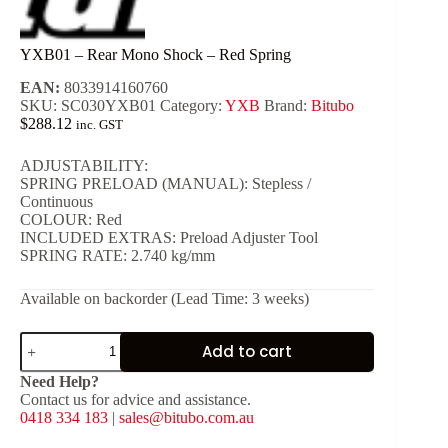
YXB01 – Rear Mono Shock – Red Spring
EAN:
8033914160760
SKU:
SC030YXB01
Category:
YXB
Brand:
Bitubo
$
288.12
inc. GST
ADJUSTABILITY:
SPRING PRELOAD (MANUAL): Stepless /
Continuous
COLOUR: Red
INCLUDED EXTRAS: Preload Adjuster Tool
SPRING RATE: 2.740 kg/mm
Available on backorder (Lead Time: 3 weeks)
YXB01
Add to cart
-
Rear
Need Help?
Mono
Contact us for advice and assistance.
Shock
0418 334 183
|
sales@bitubo.com.au
-
Red