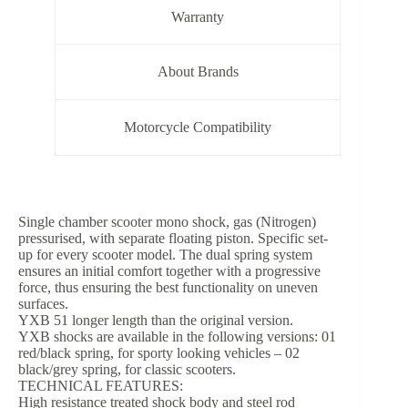
Warranty
About Brands
Motorcycle Compatibility
Single chamber scooter mono shock, gas (Nitrogen)
pressurised, with separate floating piston. Specific set-
up for every scooter model. The dual spring system
ensures an initial comfort together with a progressive
force, thus ensuring the best functionality on uneven
surfaces.
YXB 51 longer length than the original version.
YXB shocks are available in the following versions: 01
red/black spring, for sporty looking vehicles – 02
black/grey spring, for classic scooters.
TECHNICAL FEATURES:
High resistance treated shock body and steel rod