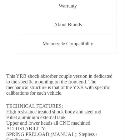
Warranty
About Brands
Motorcycle Compatibility
This YRB shock absorber couple version in dedicated
to the specific mounting on the front end. The
mechanical structure is that of the YXB with specific
calibrations for each vehicle.
TECHNICAL FEATURES:
High resistance treated shock body and steel rod
Billet aluminium external tank
Upper and lower heads all CNC machined
ADJUSTABILITY:
SPRING PRELOAD (MANUAL): Stepless /
Continuous