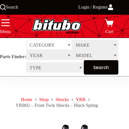
Skip
Search
Login / Register
to
content
Menu
Cart
CATEGORY
MAKE
YEAR
MODEL
Parts Finder:
TYPE
Home
Shop
Shocks
YRB
YRB02 – Front Twin Shocks – Black Spring