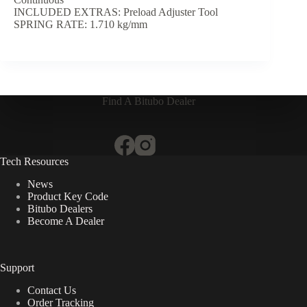
INCLUDED EXTRAS: Preload Adjuster Tool
SPRING RATE: 1.710 kg/mm
Find A Bitubo Dealer
Tech Resources
News
Product Key Code
Bitubo Dealers
Become A Dealer
Support
Contact Us
Order Tracking