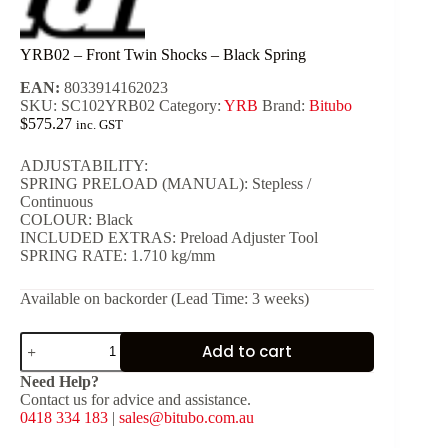
YRB02 – Front Twin Shocks – Black Spring
EAN:
8033914162023
SKU:
SC102YRB02
Category:
YRB
Brand:
Bitubo
$
575.27
inc. GST
ADJUSTABILITY:
SPRING PRELOAD (MANUAL): Stepless /
Continuous
COLOUR: Black
INCLUDED EXTRAS: Preload Adjuster Tool
SPRING RATE: 1.710 kg/mm
Available on backorder (Lead Time: 3 weeks)
YRB02
Add to cart
-
Front
Need Help?
Twin
Contact us for advice and assistance.
Shocks
0418 334 183
|
sales@bitubo.com.au
-
Black