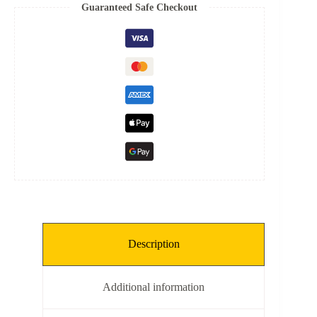
Spring
Guaranteed Safe Checkout
quantity
Description
Additional information