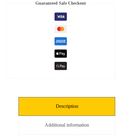
Spring
Guaranteed Safe Checkout
quantity
Description
Additional information