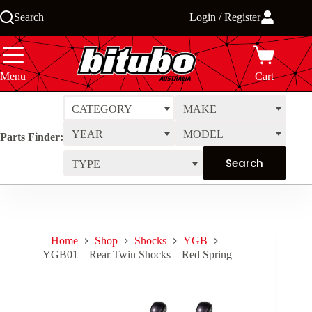
Skip
Search
Login / Register
to
content
Menu
Cart
CATEGORY
MAKE
YEAR
MODEL
Parts Finder:
TYPE
Home
Shop
Shocks
YGB
YGB01 – Rear Twin Shocks – Red Spring