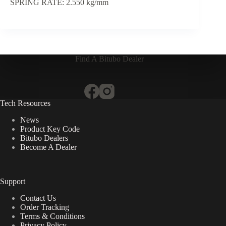
SPRING RATE: 2.550 kg/mm
Find A Bitubo Dealer
Tech Resources
News
Product Key Code
Bitubo Dealers
Become A Dealer
Support
Contact Us
Order Tracking
Terms & Conditions
Privacy Policy