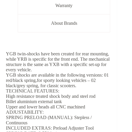
Warranty
About Brands
YGB twin-shocks have been created for rear mounting,
while YRB is specific for the front end. The mechanical
structure is the same as YXB with a specific set-up for
every vehicle.
YGB shocks are available in the following versions: 01
red/black spring,for sporty looking vehicles – 02
black/grey spring, for classic scooters.
TECHNICAL FEATURES:
High resistance treated shock body and steel rod
Billet aluminium external tank
Upper and lower heads all CNC machined
ADJUSTABILITY:
SPRING PRELOAD (MANUAL): Stepless /
Continuous
INCLUDED EXTRAS: Preload Adjuster Tool