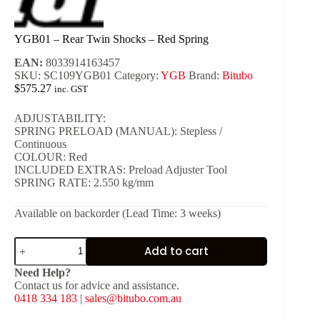
YGB01 – Rear Twin Shocks – Red Spring
EAN:
8033914163457
SKU:
SC109YGB01
Category:
YGB
Brand:
Bitubo
$
575.27
inc. GST
ADJUSTABILITY:
SPRING PRELOAD (MANUAL): Stepless /
Continuous
COLOUR: Red
INCLUDED EXTRAS: Preload Adjuster Tool
SPRING RATE: 2.550 kg/mm
Available on backorder (Lead Time: 3 weeks)
YGB01
Add to cart
-
Rear
Need Help?
Twin
Contact us for advice and assistance.
Shocks
0418 334 183
|
sales@bitubo.com.au
-
Red