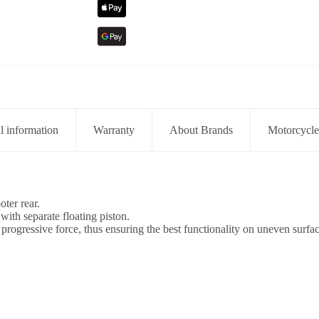
l information
Warranty
About Brands
Motorcycle
ter rear.
ith separate floating piston.
 progressive force, thus ensuring the best functionality on uneven surfac