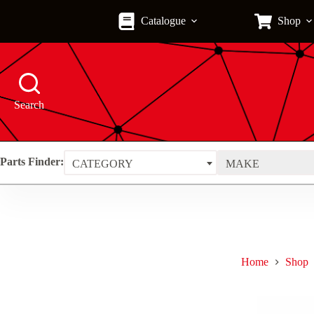
Skip
to
Catalogue
Shop
content
Search
Parts Finder:
CATEGORY
MAKE
Home
Shop