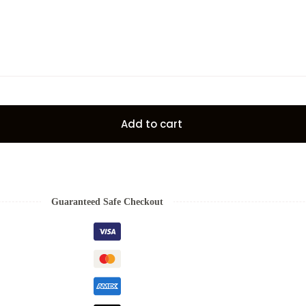
Add to cart
Guaranteed Safe Checkout