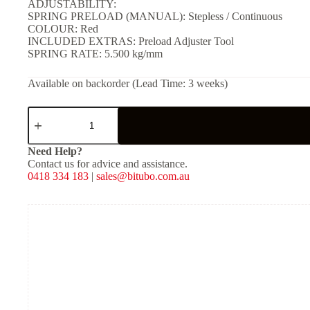
ADJUSTABILITY:
SPRING PRELOAD (MANUAL): Stepless / Continuous
COLOUR: Red
INCLUDED EXTRAS: Preload Adjuster Tool
SPRING RATE: 5.500 kg/mm
Available on backorder (Lead Time: 3 weeks)
YXX01
-
Rear
Mono
Need Help?
Shock
Contact us for advice and assistance.
-
0418 334 183
|
sales@bitubo.com.au
Red
Spring
quantity