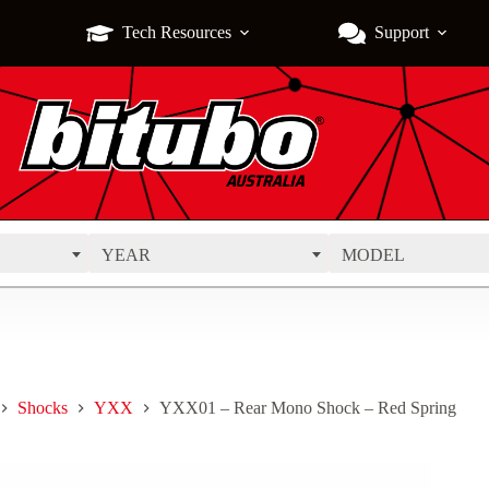
Tech Resources
Support
YEAR
MODEL
Shocks
YXX
YXX01 – Rear Mono Shock – Red Spring