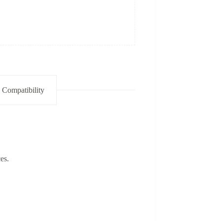
 Compatibility
es.