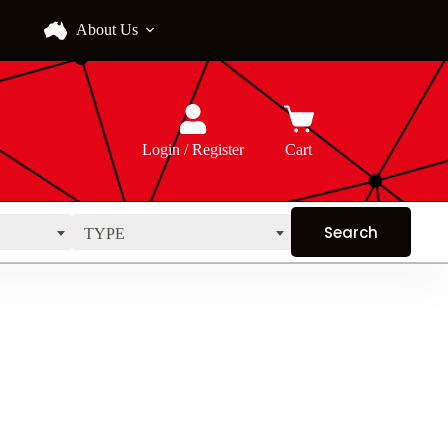
About Us
Login / Register
Cart
TYPE