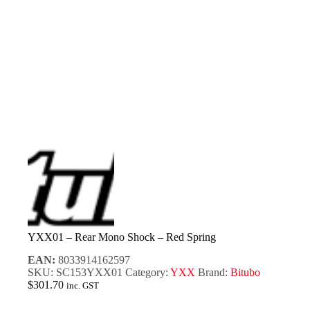
YXX01 – Rear Mono Shock – Red Spring
EAN:
8033914162597
SKU:
SC153YXX01
Category:
YXX
Brand:
Bitubo
$
301.70
inc. GST