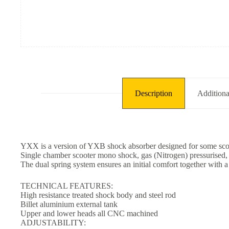
Description
Additiona
YXX is a version of YXB shock absorber designed for some scoo
Single chamber scooter mono shock, gas (Nitrogen) pressurised, w
The dual spring system ensures an initial comfort together with a
TECHNICAL FEATURES:
High resistance treated shock body and steel rod
Billet aluminium external tank
Upper and lower heads all CNC machined
ADJUSTABILITY: