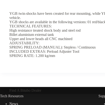
YGB twin-shocks have been created for rear mounting, while YRB 
vehicle.
YGB shocks are available in the following versions: 01 red/black 
TECHNICAL FEATURES:
High resistance treated shock body and steel rod
Billet aluminium external tank
Upper and lower heads all CNC machined
ADJUSTABILITY:
SPRING PRELOAD (MANUAL): Stepless / Continuous
INCLUDED EXTRAS: Preload Adjuster Tool
SPRING RATE: 1.200 kg/mm
Find A Bitubo Dealer
Tech Resources
Sup
News