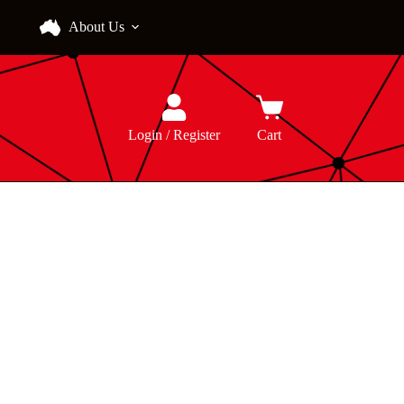
About Us
Login / Register
Cart