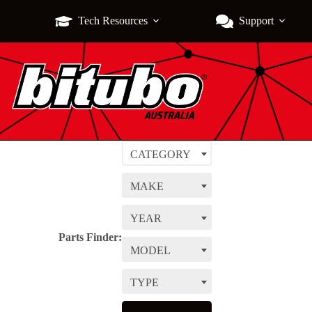
Tech Resources
Support
CATEGORY
MAKE
YEAR
Parts Finder:
MODEL
TYPE