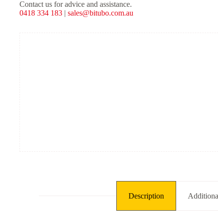
Shocks
Contact us for advice and assistance.
-
0418 334 183
|
sales@bitubo.com.au
Black
Spring
quantity
Description
Additiona