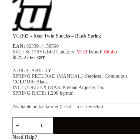
YGB02 – Rear Twin Shocks – Black Spring
EAN:
8033914158590
SKU:
SC176YGB02
Category:
YGB
Brand:
Bitubo
$
575.27
inc. GST
ADJUSTABILITY:
SPRING PRELOAD (MANUAL): Stepless / Continuous
COLOUR: Black
INCLUDED EXTRAS: Preload Adjuster Tool
SPRING RATE: 1.200 kg/mm
Available on backorder (Lead Time: 3 weeks)
YGB02
-
Rear
Twin
Need Help?