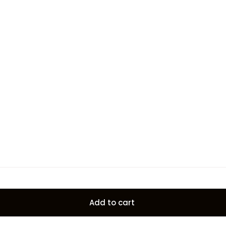
Add to cart