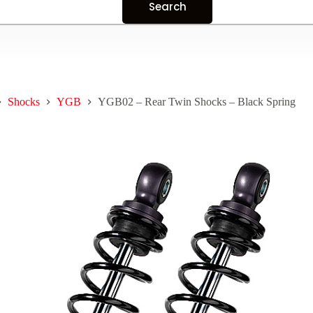
Shocks
YGB
YGB02 – Rear Twin Shocks – Black Spring