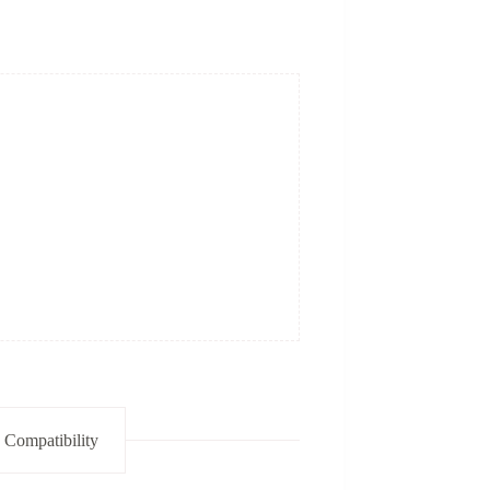
 Compatibility