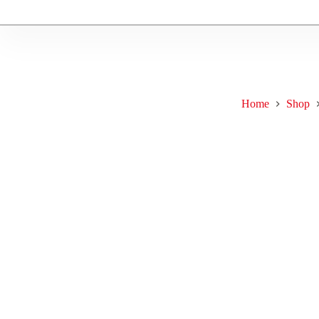
Home
Shop