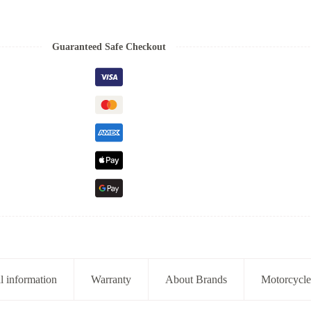
Guaranteed Safe Checkout
l information
Warranty
About Brands
Motorcycle