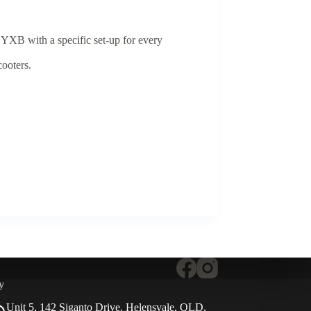
 YXB with a specific set-up for every
cooters.
y
Unit 5, 142 Siganto Drive, Helensvale, QLD,