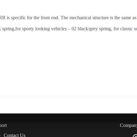
is specific for the front end. The mechanical structure is the same as
spring,for sporty looking vehicles – 02 black/grey spring, for classic s
port
Compan
Contact Us