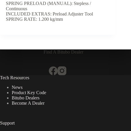
SPRING PRELOAD (MANUAL): Stepless /
Continuous
INCLUDED EXTRAS: Preload Adjuster Tool
SPRING RATE: 1.200 kg/mm
Find A Bitubo Dealer
Tech Resources
News
Product Key Code
Bitubo Dealers
Become A Dealer
Support