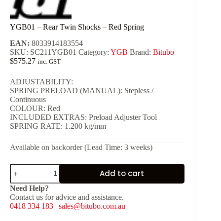
YGB01 – Rear Twin Shocks – Red Spring
EAN:
8033914183554
SKU:
SC211YGB01
Category:
YGB
Brand:
Bitubo
$
575.27
inc. GST
ADJUSTABILITY:
SPRING PRELOAD (MANUAL): Stepless /
Continuous
COLOUR: Red
INCLUDED EXTRAS: Preload Adjuster Tool
SPRING RATE: 1.200 kg/mm
Available on backorder (Lead Time: 3 weeks)
YGB01
Add to cart
-
Rear
Need Help?
Twin
Contact us for advice and assistance.
Shocks
0418 334 183
|
sales@bitubo.com.au
-
Red