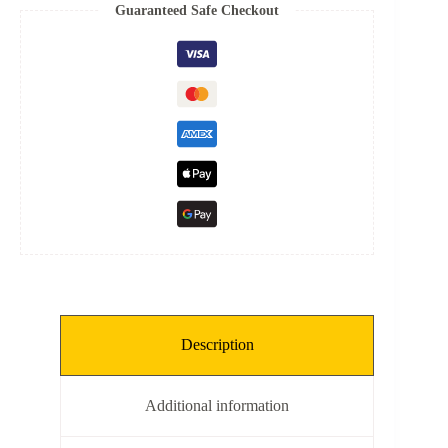
Spring
Guaranteed Safe Checkout
quantity
Description
Additional information