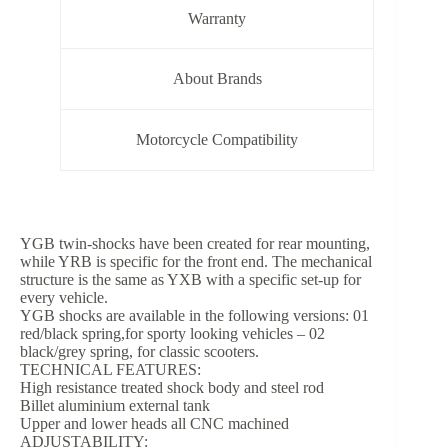
Warranty
About Brands
Motorcycle Compatibility
YGB twin-shocks have been created for rear mounting,
while YRB is specific for the front end. The mechanical
structure is the same as YXB with a specific set-up for
every vehicle.
YGB shocks are available in the following versions: 01
red/black spring,for sporty looking vehicles – 02
black/grey spring, for classic scooters.
TECHNICAL FEATURES:
High resistance treated shock body and steel rod
Billet aluminium external tank
Upper and lower heads all CNC machined
ADJUSTABILITY: