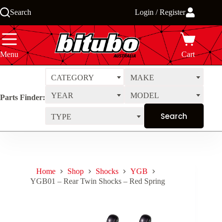
Skip
Search
Login / Register
to
content
Menu
Cart
CATEGORY
MAKE
YEAR
MODEL
Parts Finder:
TYPE
Home
Shop
Shocks
YGB
YGB01 – Rear Twin Shocks – Red Spring