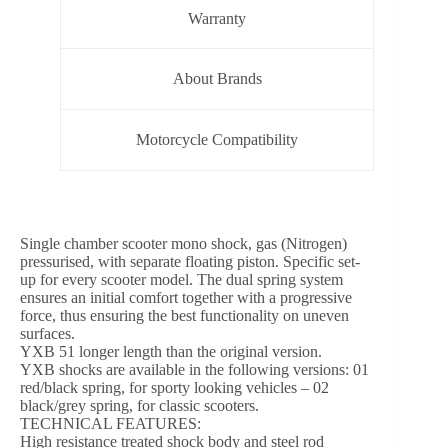
Warranty
About Brands
Motorcycle Compatibility
Single chamber scooter mono shock, gas (Nitrogen)
pressurised, with separate floating piston. Specific set-
up for every scooter model. The dual spring system
ensures an initial comfort together with a progressive
force, thus ensuring the best functionality on uneven
surfaces.
YXB 51 longer length than the original version.
YXB shocks are available in the following versions: 01
red/black spring, for sporty looking vehicles – 02
black/grey spring, for classic scooters.
TECHNICAL FEATURES:
High resistance treated shock body and steel rod