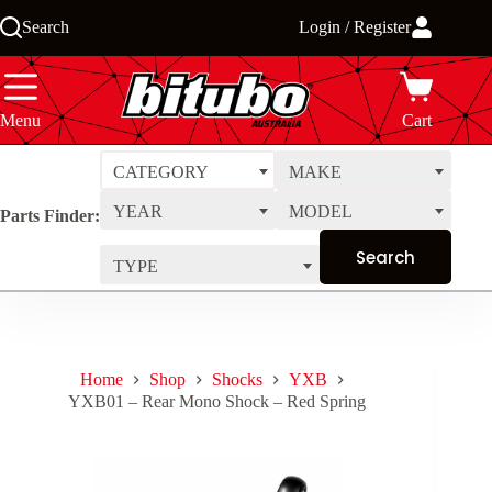
Skip
Search
Login / Register
to
content
Menu
Cart
CATEGORY
MAKE
YEAR
MODEL
Parts Finder:
TYPE
Home
Shop
Shocks
YXB
YXB01 – Rear Mono Shock – Red Spring