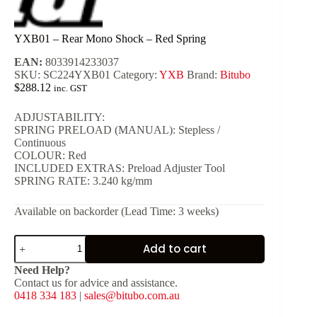
YXB01 – Rear Mono Shock – Red Spring
EAN:
8033914233037
SKU:
SC224YXB01
Category:
YXB
Brand:
Bitubo
$
288.12
inc. GST
ADJUSTABILITY:
SPRING PRELOAD (MANUAL): Stepless /
Continuous
COLOUR: Red
INCLUDED EXTRAS: Preload Adjuster Tool
SPRING RATE: 3.240 kg/mm
Available on backorder (Lead Time: 3 weeks)
YXB01
Add to cart
-
Rear
Need Help?
Mono
Contact us for advice and assistance.
Shock
0418 334 183
|
sales@bitubo.com.au
-
Red