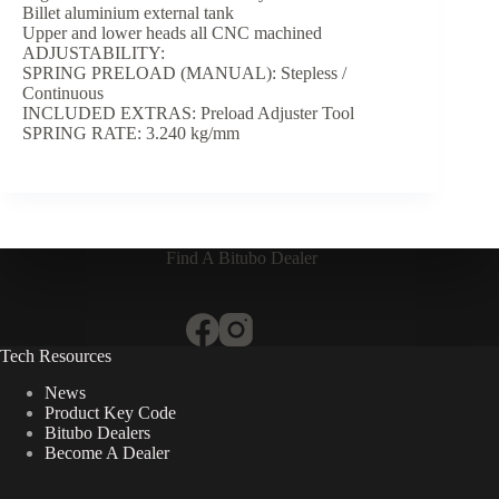
Billet aluminium external tank
Upper and lower heads all CNC machined
ADJUSTABILITY:
SPRING PRELOAD (MANUAL): Stepless /
Continuous
INCLUDED EXTRAS: Preload Adjuster Tool
SPRING RATE: 3.240 kg/mm
Find A Bitubo Dealer
Tech Resources
News
Product Key Code
Bitubo Dealers
Become A Dealer