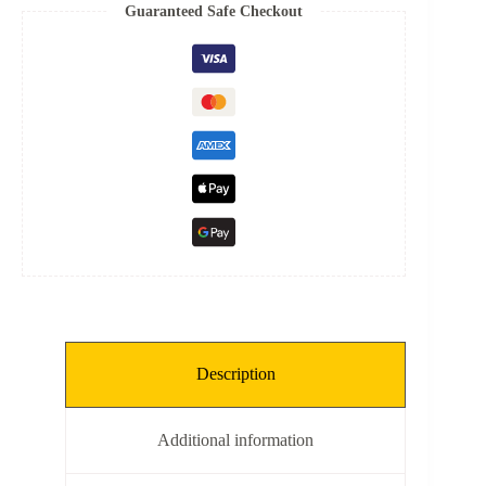
Spring
Guaranteed Safe Checkout
quantity
Description
Additional information