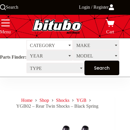
Skip
Search
Login / Register
to
content
Menu
Cart
CATEGORY
MAKE
YEAR
MODEL
Parts Finder:
TYPE
Home
Shop
Shocks
YGB
YGB02 – Rear Twin Shocks – Black Spring