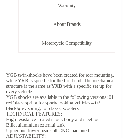
Warranty
About Brands
Motorcycle Compatibility
YGB twin-shocks have been created for rear mounting,
while YRB is specific for the front end. The mechanical
structure is the same as YXB with a specific set-up for
every vehicle.
YGB shocks are available in the following versions: 01
red/black spring,for sporty looking vehicles – 02
black/grey spring, for classic scooters.
TECHNICAL FEATURES:
High resistance treated shock body and steel rod
Billet aluminium external tank
Upper and lower heads all CNC machined
ADJUSTABILITY: