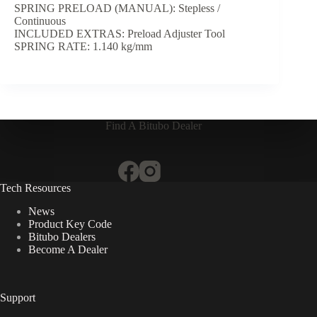
SPRING PRELOAD (MANUAL): Stepless /
Continuous
INCLUDED EXTRAS: Preload Adjuster Tool
SPRING RATE: 1.140 kg/mm
Find A Bitubo Dealer
Tech Resources
News
Product Key Code
Bitubo Dealers
Become A Dealer
Support