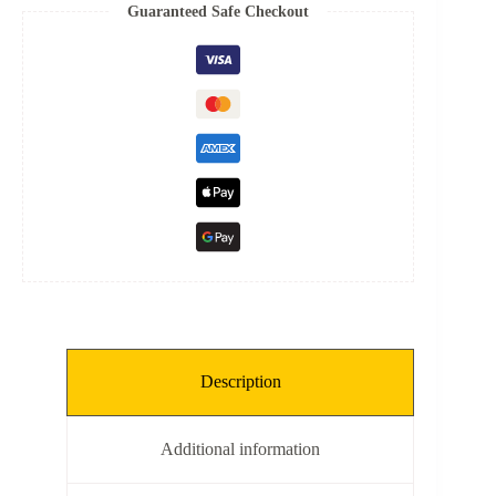
Spring
Guaranteed Safe Checkout
quantity
Description
Additional information