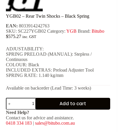
YGB02 – Rear Twin Shocks – Black Spring
EAN:
8033914242763
SKU:
SC227YGB02
Category:
YGB
Brand:
Bitubo
$
575.27
inc. GST
ADJUSTABILITY:
SPRING PRELOAD (MANUAL): Stepless /
Continuous
COLOUR: Black
INCLUDED EXTRAS: Preload Adjuster Tool
SPRING RATE: 1.140 kg/mm
Available on backorder (Lead Time: 3 weeks)
YGB02
Add to cart
-
Rear
Need Help?
Twin
Contact us for advice and assistance.
Shocks
0418 334 183
|
sales@bitubo.com.au
-
Black