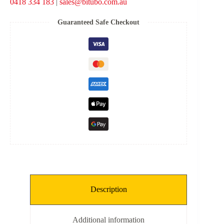
0418 334 183
|
sales@bitubo.com.au
-
Black
Spring
Guaranteed Safe Checkout
quantity
Description
Additional information