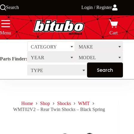
Skip
Search
Login / Register
to
content
Menu
Cart
CATEGORY
MAKE
YEAR
MODEL
Parts Finder:
TYPE
Home
Shop
Shocks
WMT
WMT02V2 – Rear Twin Shocks – Black Spring