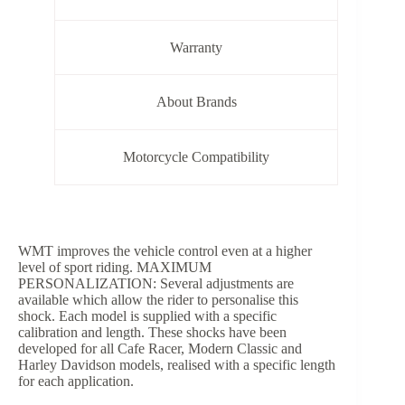
Warranty
About Brands
Motorcycle Compatibility
WMT improves the vehicle control even at a higher
level of sport riding. MAXIMUM
PERSONALIZATION: Several adjustments are
available which allow the rider to personalise this
shock. Each model is supplied with a specific
calibration and length. These shocks have been
developed for all Cafe Racer, Modern Classic and
Harley Davidson models, realised with a specific length
for each application.