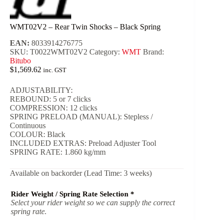
WMT02V2 – Rear Twin Shocks – Black Spring
EAN:
8033914276775
SKU:
T0022WMT02V2
Category:
WMT
Brand:
Bitubo
$
1,569.62
inc. GST
ADJUSTABILITY:
REBOUND: 5 or 7 clicks
COMPRESSION: 12 clicks
SPRING PRELOAD (MANUAL): Stepless /
Continuous
COLOUR: Black
INCLUDED EXTRAS: Preload Adjuster Tool
SPRING RATE: 1.860 kg/mm
Available on backorder (Lead Time: 3 weeks)
Rider Weight / Spring Rate Selection
*
Select your rider weight so we can supply the correct
spring rate.