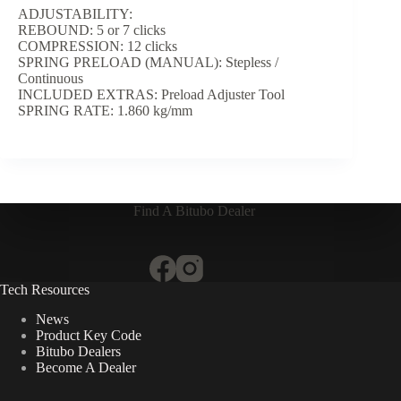
ADJUSTABILITY:
REBOUND: 5 or 7 clicks
COMPRESSION: 12 clicks
SPRING PRELOAD (MANUAL): Stepless /
Continuous
INCLUDED EXTRAS: Preload Adjuster Tool
SPRING RATE: 1.860 kg/mm
Find A Bitubo Dealer
Tech Resources
News
Product Key Code
Bitubo Dealers
Become A Dealer