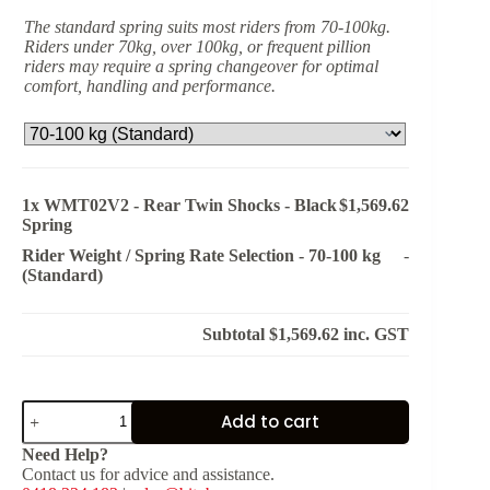
The standard spring suits most riders from 70-100kg.
Riders under 70kg, over 100kg, or frequent pillion
riders may require a spring changeover for optimal
comfort, handling and performance.
1x
WMT02V2 - Rear Twin Shocks - Black
$1,569.62
Spring
Rider Weight / Spring Rate Selection
-
70-100 kg
-
(Standard)
Subtotal
$1,569.62
inc. GST
WMT02V2
Add to cart
-
Rear
Need Help?
Twin
Contact us for advice and assistance.
Shocks