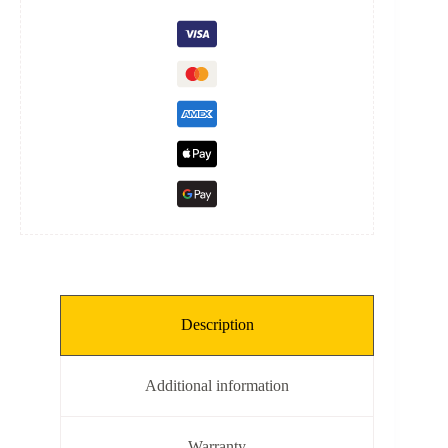
quantity
Description
Additional information
Warranty