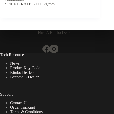
SPRING RATE: 7.000 kg/mm
Find A Bitubo Dealer
Tech Resources
News
Product Key Code
Bitubo Dealers
Become A Dealer
Support
Contact Us
Order Tracking
Terms & Conditions