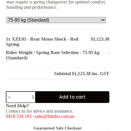
may require a spring changeover for optimal comfort,
handling and performance.
1x
XZE01 - Rear Mono Shock - Red
$1,123.38
Spring
Rider Weight / Spring Rate Selection
-
75-95 kg
-
(Standard)
Subtotal
$1,123.38
inc. GST
XZE01
Add to cart
-
Rear
Need Help?
Mono
Contact us for advice and assistance.
Shock
0418 334 183
|
sales@bitubo.com.au
-
Red
Spring
Guaranteed Safe Checkout