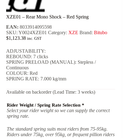
XZE01 – Rear Mono Shock – Red Spring
EAN:
8033914095598
SKU:
Y0024XZE01
Category:
XZE
Brand:
Bitubo
$
1,123.38
inc. GST
ADJUSTABILITY:
REBOUND: 7 clicks
SPRING PRELOAD (MANUAL): Stepless /
Continuous
COLOUR: Red
SPRING RATE: 7.000 kg/mm
Available on backorder (Lead Time: 3 weeks)
Rider Weight / Spring Rate Selection
*
Select your rider weight so we can supply the correct
spring rate.
The standard spring suits most riders from 75-95kg.
Riders under 75kg, over 95kg, or frequent pillion riders