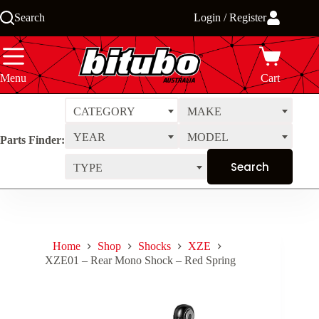
Skip
Search
Login / Register
to
content
Menu
Cart
CATEGORY
MAKE
YEAR
MODEL
Parts Finder:
TYPE
Home
Shop
Shocks
XZE
XZE01 – Rear Mono Shock – Red Spring