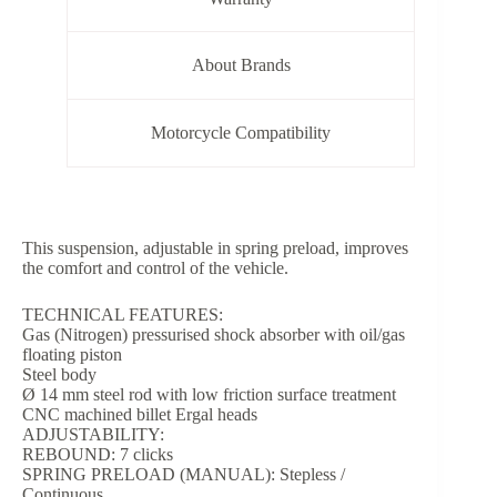
About Brands
Motorcycle Compatibility
This suspension, adjustable in spring preload, improves
the comfort and control of the vehicle.
TECHNICAL FEATURES:
Gas (Nitrogen) pressurised shock absorber with oil/gas
floating piston
Steel body
Ø 14 mm steel rod with low friction surface treatment
CNC machined billet Ergal heads
ADJUSTABILITY:
REBOUND: 7 clicks
SPRING PRELOAD (MANUAL): Stepless /
Continuous