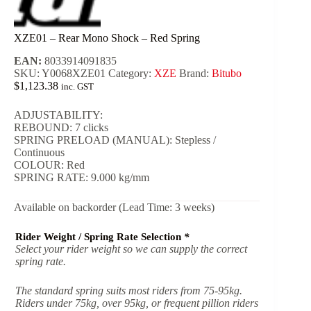
XZE01 – Rear Mono Shock – Red Spring
EAN:
8033914091835
SKU:
Y0068XZE01
Category:
XZE
Brand:
Bitubo
$
1,123.38
inc. GST
ADJUSTABILITY:
REBOUND: 7 clicks
SPRING PRELOAD (MANUAL): Stepless /
Continuous
COLOUR: Red
SPRING RATE: 9.000 kg/mm
Available on backorder (Lead Time: 3 weeks)
Rider Weight / Spring Rate Selection
*
Select your rider weight so we can supply the correct
spring rate.
The standard spring suits most riders from 75-95kg.
Riders under 75kg, over 95kg, or frequent pillion riders