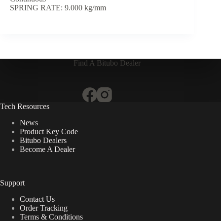
SPRING RATE: 9.000 kg/mm
Find A Bitubo Dealer
Tech Resources
News
Product Key Code
Bitubo Dealers
Become A Dealer
Support
Contact Us
Order Tracking
Terms & Conditions