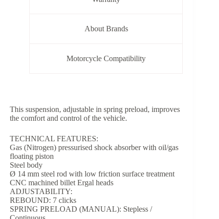
About Brands
Motorcycle Compatibility
This suspension, adjustable in spring preload, improves
the comfort and control of the vehicle.
TECHNICAL FEATURES:
Gas (Nitrogen) pressurised shock absorber with oil/gas
floating piston
Steel body
Ø 14 mm steel rod with low friction surface treatment
CNC machined billet Ergal heads
ADJUSTABILITY:
REBOUND: 7 clicks
SPRING PRELOAD (MANUAL): Stepless /
Continuous