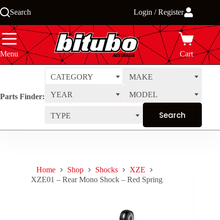
Skip
Search
Login / Register
to
content
Menu
Cart
CATEGORY
MAKE
YEAR
MODEL
Parts Finder:
TYPE
Home
Shop
Shocks
XZE
XZE01 – Rear Mono Shock – Red Spring