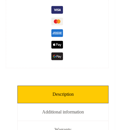
quantity
Description
Additional information
Warranty