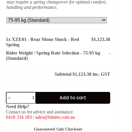
may require a spring changeover for optimal comfort,
handling and performance.
1x
XZE01 - Rear Mono Shock - Red
$1,123.38
Spring
Rider Weight / Spring Rate Selection
-
75-95 kg
-
(Standard)
Subtotal
$1,123.38
inc. GST
XZE01
Add to cart
-
Rear
Need Help?
Mono
Contact us for advice and assistance.
Shock
0418 334 183
|
sales@bitubo.com.au
-
Red
Spring
Guaranteed Safe Checkout