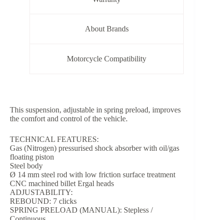
About Brands
Motorcycle Compatibility
This suspension, adjustable in spring preload, improves
the comfort and control of the vehicle.
TECHNICAL FEATURES:
Gas (Nitrogen) pressurised shock absorber with oil/gas
floating piston
Steel body
Ø 14 mm steel rod with low friction surface treatment
CNC machined billet Ergal heads
ADJUSTABILITY:
REBOUND: 7 clicks
SPRING PRELOAD (MANUAL): Stepless /
Continuous