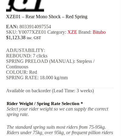
XZE01 – Rear Mono Shock – Red Spring
EAN:
8033914097554
SKU:
Y0077XZE01
Category:
XZE
Brand:
Bitubo
$
1,123.38
inc. GST
ADJUSTABILITY:
REBOUND: 7 clicks
SPRING PRELOAD (MANUAL): Stepless /
Continuous
COLOUR: Red
SPRING RATE: 18.000 kg/mm
Available on backorder (Lead Time: 3 weeks)
Rider Weight / Spring Rate Selection
*
Select your rider weight so we can supply the correct
spring rate.
The standard spring suits most riders from 75-95kg.
Riders under 75kg, over 95kg, or frequent pillion riders