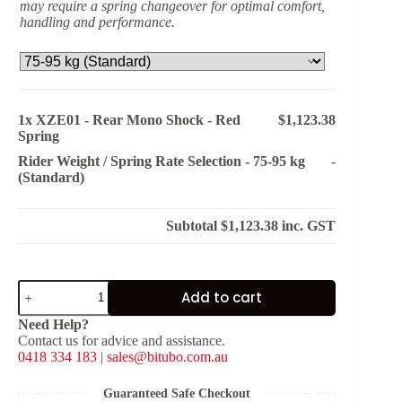
may require a spring changeover for optimal comfort,
handling and performance.
1x
XZE01 - Rear Mono Shock - Red
$1,123.38
Spring
Rider Weight / Spring Rate Selection
-
75-95 kg
-
(Standard)
Subtotal
$1,123.38
inc. GST
XZE01
Add to cart
-
Rear
Need Help?
Mono
Contact us for advice and assistance.
Shock
0418 334 183
|
sales@bitubo.com.au
-
Red
Spring
Guaranteed Safe Checkout