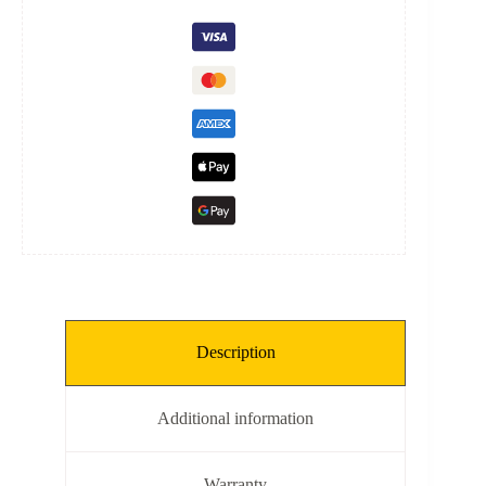
quantity
Description
Additional information
Warranty