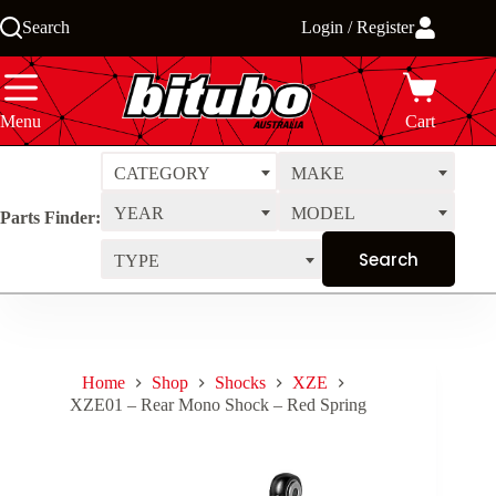
Skip
Search
Login / Register
to
content
Menu
Cart
CATEGORY
MAKE
YEAR
MODEL
Parts Finder:
TYPE
Home
Shop
Shocks
XZE
XZE01 – Rear Mono Shock – Red Spring