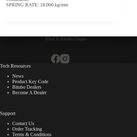
SPRING RATE: 18.000 kg/mm
Find A Bitubo Dealer
Tech Resources
News
Product Key Code
Bitubo Dealers
Become A Dealer
Support
Contact Us
Order Tracking
Terms & Conditions