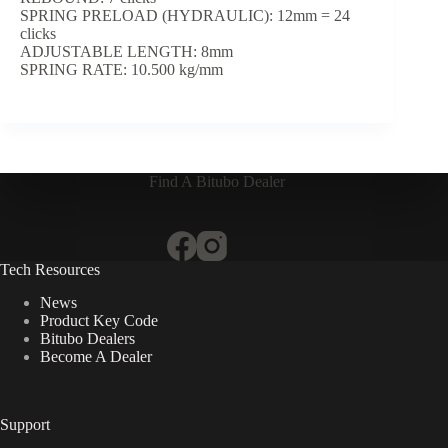
SPRING PRELOAD (HYDRAULIC): 12mm = 24
clicks
ADJUSTABLE LENGTH: 8mm
SPRING RATE: 10.500 kg/mm
Find A Bitubo Dealer
Tech Resources
News
Product Key Code
Bitubo Dealers
Become A Dealer
Support