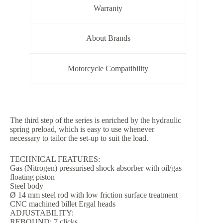
Warranty
About Brands
Motorcycle Compatibility
The third step of the series is enriched by the hydraulic
spring preload, which is easy to use whenever
necessary to tailor the set-up to suit the load.
TECHNICAL FEATURES:
Gas (Nitrogen) pressurised shock absorber with oil/gas
floating piston
Steel body
Ø 14 mm steel rod with low friction surface treatment
CNC machined billet Ergal heads
ADJUSTABILITY:
REBOUND: 7 clicks