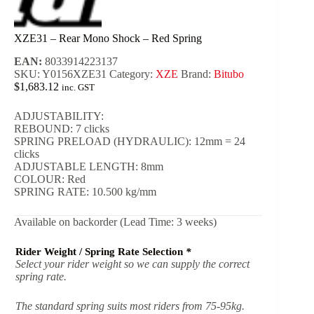
XZE31 – Rear Mono Shock – Red Spring
EAN:
8033914223137
SKU:
Y0156XZE31
Category:
XZE
Brand:
Bitubo
$
1,683.12
inc. GST
ADJUSTABILITY:
REBOUND: 7 clicks
SPRING PRELOAD (HYDRAULIC): 12mm = 24
clicks
ADJUSTABLE LENGTH: 8mm
COLOUR: Red
SPRING RATE: 10.500 kg/mm
Available on backorder (Lead Time: 3 weeks)
Rider Weight / Spring Rate Selection
*
Select your rider weight so we can supply the correct
spring rate.
The standard spring suits most riders from 75-95kg.