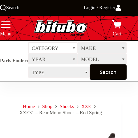
Skip
Search
Login / Register
to
content
Menu
Cart
CATEGORY
MAKE
YEAR
MODEL
Parts Finder:
TYPE
Home
Shop
Shocks
XZE
XZE31 – Rear Mono Shock – Red Spring