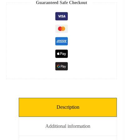
Spring
Guaranteed Safe Checkout
quantity
Description
Additional information