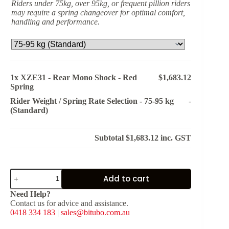
Riders under 75kg, over 95kg, or frequent pillion riders
may require a spring changeover for optimal comfort,
handling and performance.
1x
XZE31 - Rear Mono Shock - Red
$1,683.12
Spring
Rider Weight / Spring Rate Selection
-
75-95 kg
-
(Standard)
Subtotal
$1,683.12
inc. GST
XZE31
Add to cart
-
Rear
Need Help?
Mono
Contact us for advice and assistance.
Shock
0418 334 183
|
sales@bitubo.com.au
-
Red