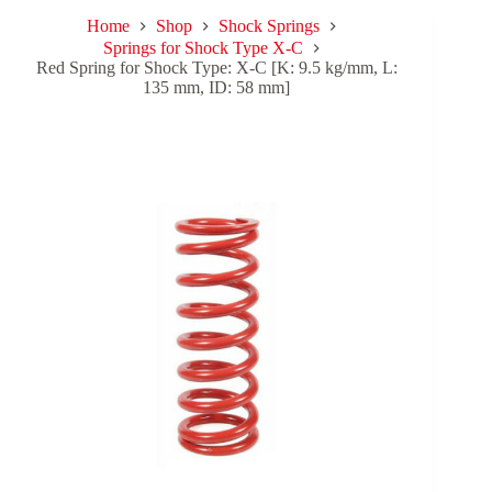
Home
Shop
Shock Springs
Springs for Shock Type X-C
Red Spring for Shock Type: X-C [K: 9.5 kg/mm, L:
135 mm, ID: 58 mm]