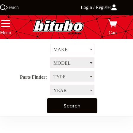
Skip
Search
Login / Register
to
content
Menu
Cart
MAKE
MODEL
TYPE
Parts Finder:
YEAR