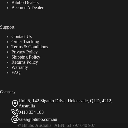
Bitubo Dealers
Become A Dealer
Support
Contact Us
Order Tracking
Terms & Conditions
Privacy Policy
Shipping Policy
Returns Policy
Warranty
FAQ
Company
Unit 5, 142 Siganto Drive, Helensvale, QLD, 4212,
Australia
0418 334 183
sales@bitubo.com.au
© Bitubo Australia | ABN: 63 797 640 907