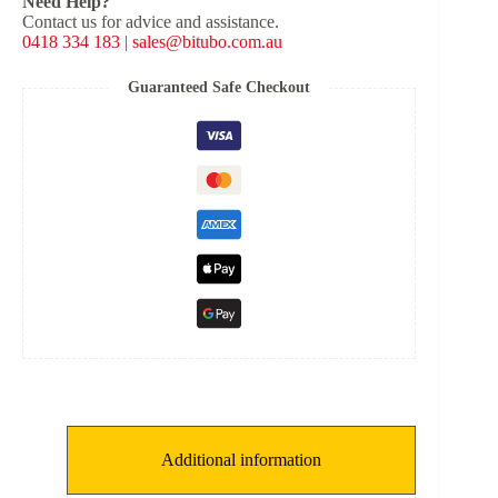
Need Help?
Shock
Contact us for advice and assistance.
Type:
0418 334 183
|
sales@bitubo.com.au
X-
C
[K:
Guaranteed Safe Checkout
9.5
kg/mm,
L:
135
mm,
ID:
58
mm]
quantity
Additional information