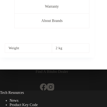
Warranty
About Brands
Weight
2 kg
Find A Bitubo Dealer
Tech Resources
News
Product Key Code