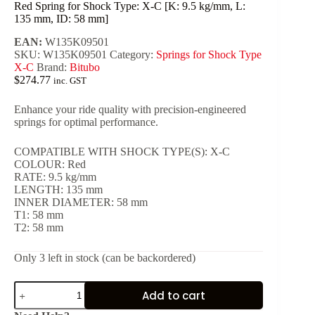
Red Spring for Shock Type: X-C [K: 9.5 kg/mm, L:
135 mm, ID: 58 mm]
EAN:
W135K09501
SKU:
W135K09501
Category:
Springs for Shock Type
X-C
Brand:
Bitubo
$
274.77
inc. GST
Enhance your ride quality with precision-engineered
springs for optimal performance.
COMPATIBLE WITH SHOCK TYPE(S): X-C
COLOUR: Red
RATE: 9.5 kg/mm
LENGTH: 135 mm
INNER DIAMETER: 58 mm
T1: 58 mm
T2: 58 mm
Only 3 left in stock (can be backordered)
Red
Add to cart
Spring
for