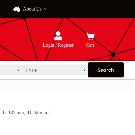
About Us
Login / Register
Cart
TYPE
, L: 135 mm, ID: 58 mm]