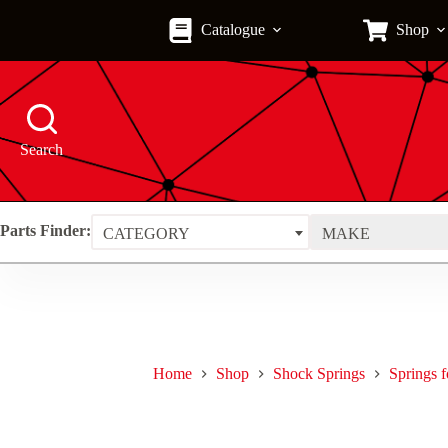
Skip
to
Catalogue
Shop
content
Search
Parts Finder:
CATEGORY
MAKE
Home
Shop
Shock Springs
Springs 