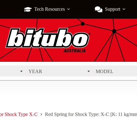
Tech Resources
Support
YEAR
MODEL
for Shock Type X-C
Red Spring for Shock Type: X-C [K: 11 kg/mm